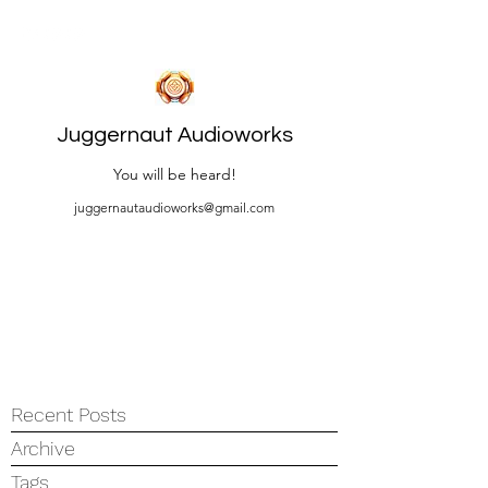
Juggernaut Audioworks
You will be heard!
juggernautaudioworks@gmail.com
Recent Posts
Archive
Tags